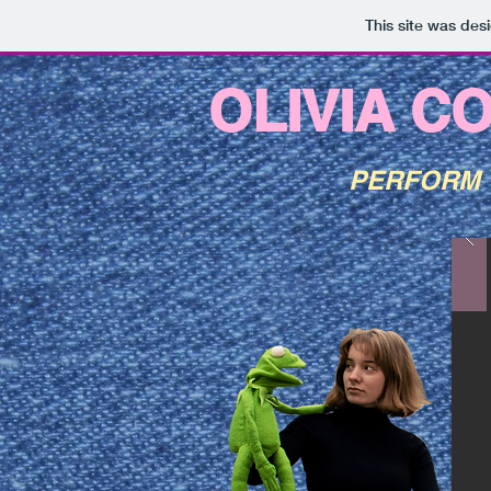
This site was des
OLIVIA C
PERFORM