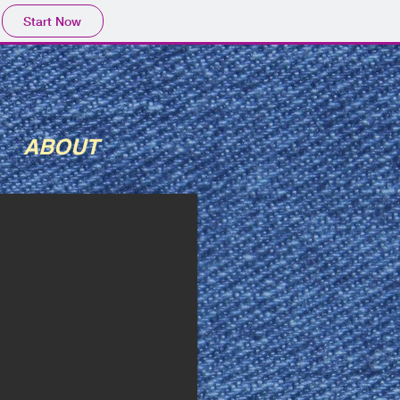
Start Now
ABOUT