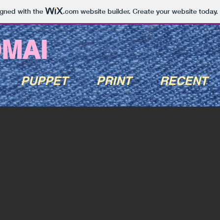
igned with the
.com
website builder. Create your website today.
OMAI
PUPPET
PRINT
RECENT